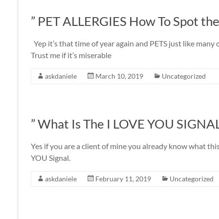
” PET ALLERGIES How To Spot the
Yep it’s that time of year again and PETS just like many o
Trust me if it’s miserable
askdaniele
March 10, 2019
Uncategorized
” What Is The I LOVE YOU SIGNA
Yes if you are a client of mine you already know what this
YOU Signal.
askdaniele
February 11, 2019
Uncategorized