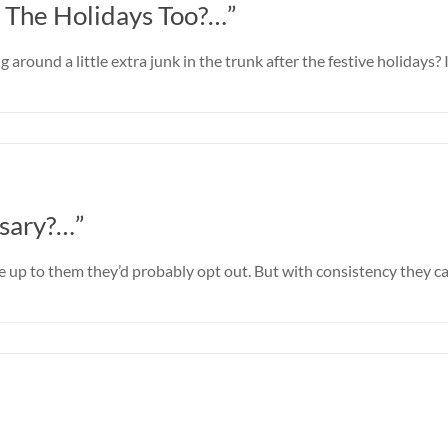
 The Holidays Too?…”
 around a little extra junk in the trunk after the festive holidays? 
sary?…”
 were up to them they’d probably opt out. But with consistency they 