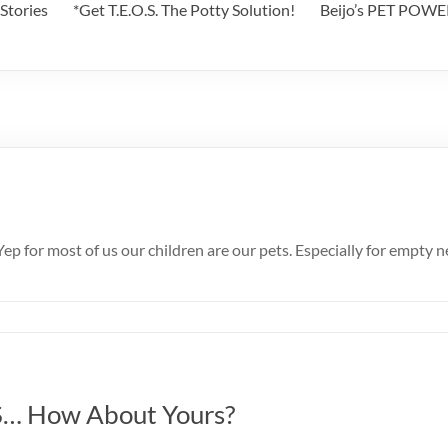
Stories
*Get T.E.O.S. The Potty Solution!
Beijo’s PET POW
 Yep for most of us our children are our pets. Especially for empty
… How About Yours?