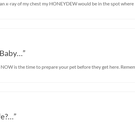
ook an x-ray of my chest my HONEYDEW would be in the spot where 
 Baby…”
ll NOW is the time to prepare your pet before they get here. Reme
fe?…”