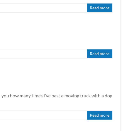
Read more
Read more
how many times I’ve past a moving truck with a dog
Read more