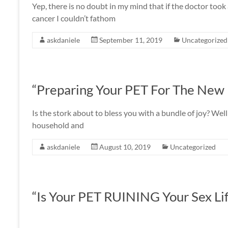
Yep, there is no doubt in my mind that if the doctor t
cancer I couldn’t fathom
askdaniele
September 11, 2019
Uncategorized
“Preparing Your PET For The New
Is the stork about to bless you with a bundle of joy? We
household and
askdaniele
August 10, 2019
Uncategorized
“Is Your PET RUINING Your Sex Li