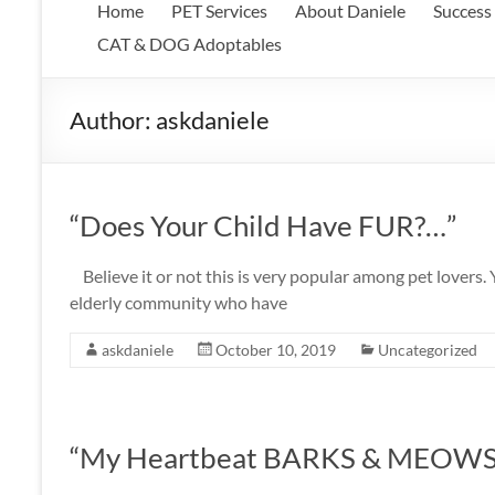
Home
PET Services
About Daniele
Success 
CAT & DOG Adoptables
Author:
askdaniele
“Does Your Child Have FUR?…”
Believe it or not this is very popular among pet lovers.
elderly community who have
askdaniele
October 10, 2019
Uncategorized
“My Heartbeat BARKS & MEOWS