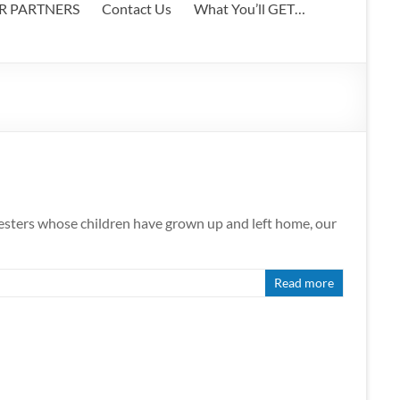
ER PARTNERS
Contact Us
What You’ll GET…
 nesters whose children have grown up and left home, our
Read more