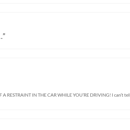
…”
STRAINT IN THE CAR WHILE YOU’RE DRIVING! I can’t tell you 