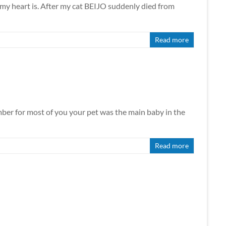
my heart is. After my cat BEIJO suddenly died from
Read more
mber for most of you your pet was the main baby in the
Read more