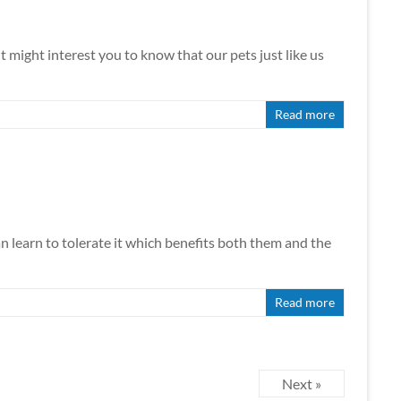
It might interest you to know that our pets just like us
Read more
can learn to tolerate it which benefits both them and the
Read more
Next »