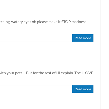
g, itching, watery eyes oh please make it STOP madness.
Read more
ith your pets… But for the rest of I’ll explain. The I LOVE
Read more