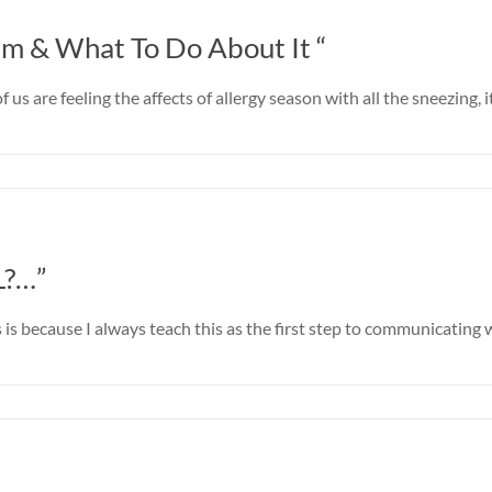
m & What To Do About It “
f us are feeling the affects of allergy season with all the sneezin
L?…”
 is because I always teach this as the first step to communicating w