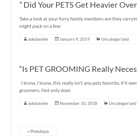
” Did Your PETS Get Heavier Over
Take a look at your furry family members are they carrying
might pack on a few
askdaniele
January 9, 2019
Uncategorized
“Is PET GROOMING Really Neces
I know, I know, this really isn’t any pets favorite, if it
groomers. Not only does
askdaniele
November 10, 2018
Uncategorized
« Previous