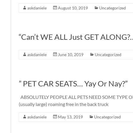
askdaniele
August 10, 2019
Uncategorized
“Can’t WE ALL Just GET ALONG?
askdaniele
June 10, 2019
Uncategorized
” PET CAR SEATS… Yay Or Nay?”
ABSOLUTELY PEOPLE ALL PETS NEED SOME TYPE OF A RE
(usually large) roaming free in the back truck
askdaniele
May 13, 2019
Uncategorized