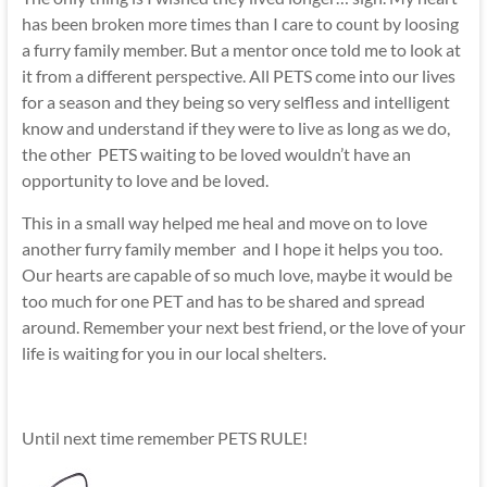
has been broken more times than I care to count by loosing
a furry family member. But a mentor once told me to look at
it from a different perspective. All PETS come into our lives
for a season and they being so very selfless and intelligent
know and understand if they were to live as long as we do,
the other PETS waiting to be loved wouldn’t have an
opportunity to love and be loved.
This in a small way helped me heal and move on to love
another furry family member and I hope it helps you too.
Our hearts are capable of so much love, maybe it would be
too much for one PET and has to be shared and spread
around. Remember your next best friend, or the love of your
life is waiting for you in our local shelters.
Until next time remember PETS RULE!