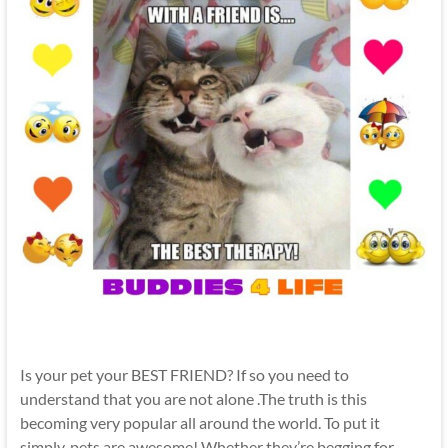
Is your pet your BEST FRIEND? If so you need to
understand that you are not alone .The truth is this
becoming very popular all around the world. To put it
simply, pets are awesome! Whether they’re begging for