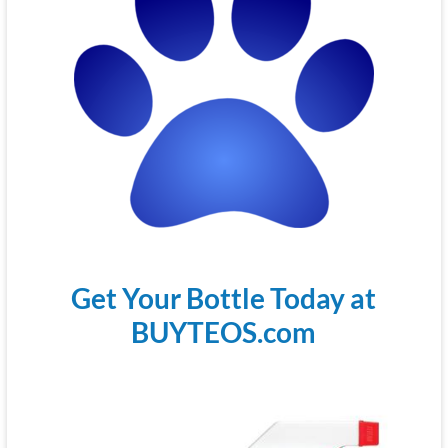
Get Your Bottle Today at
BUYTEOS.com