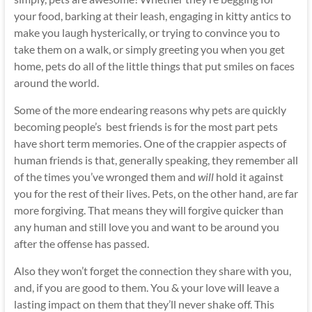
your food, barking at their leash, engaging in kitty antics to
make you laugh hysterically, or trying to convince you to
take them on a walk, or simply greeting you when you get
home, pets do all of the little things that put smiles on faces
around the world.
Some of the more endearing reasons why pets are quickly
becoming people’s best friends is for the most part pets
have short term memories. One of the crappier aspects of
human friends is that, generally speaking, they remember all
of the times you’ve wronged them and
will
hold it against
you for the rest of their lives. Pets, on the other hand, are far
more forgiving. That means they will forgive quicker than
any human and still love you and want to be around you
after the offense has passed.
Also they won’t forget the connection they share with you,
and, if you are good to them. You & your love will leave a
lasting impact on them that they’ll never shake off. This