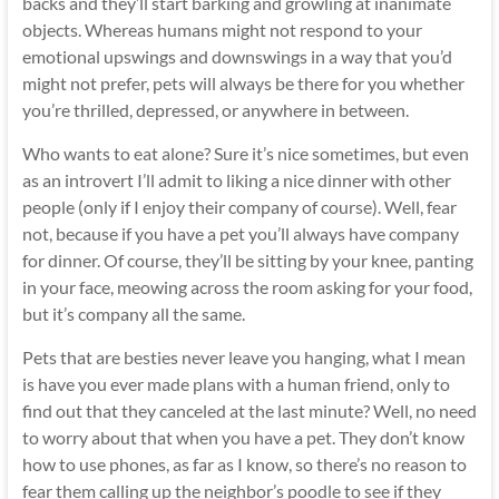
backs and they’ll start barking and growling at inanimate
objects. Whereas humans might not respond to your
emotional upswings and downswings in a way that you’d
might not prefer, pets will always be there for you whether
you’re thrilled, depressed, or anywhere in between.
Who wants to eat alone? Sure it’s nice sometimes, but even
as an introvert I’ll admit to liking a nice dinner with other
people (only if I enjoy their company of course). Well, fear
not, because if you have a pet you’ll always have company
for dinner. Of course, they’ll be sitting by your knee, panting
in your face, meowing across the room asking for your food,
but it’s company all the same.
Pets that are besties never leave you hanging, what I mean
is have you ever made plans with a human friend, only to
find out that they canceled at the last minute? Well, no need
to worry about that when you have a pet. They don’t know
how to use phones, as far as I know, so there’s no reason to
fear them calling up the neighbor’s poodle to see if they