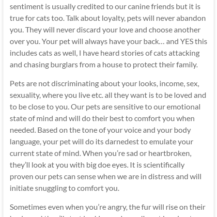
sentiment is usually credited to our canine friends but it is
true for cats too. Talk about loyalty, pets will never abandon
you. They will never discard your love and choose another
over you. Your pet will always have your back… and YES this
includes cats as well, I have heard stories of cats attacking
and chasing burglars from a house to protect their family.
Pets are not discriminating about your looks, income, sex,
sexuality, where you live etc. all they want is to be loved and
to be close to you. Our pets are sensitive to our emotional
state of mind and will do their best to comfort you when
needed. Based on the tone of your voice and your body
language, your pet will do its darnedest to emulate your
current state of mind. When you’re sad or heartbroken,
they’ll look at you with big doe eyes. It is scientifically
proven our pets can sense when we are in distress and will
initiate snuggling to comfort you.
Sometimes even when you’re angry, the fur will rise on their