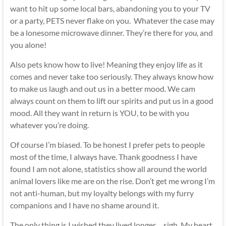
want to hit up some local bars, abandoning you to your TV
or a party, PETS never flake on you. Whatever the case may
be a lonesome microwave dinner. They’re there for
you,
and
you alone!
Also pets know how to live! Meaning they enjoy life as it
comes and never take too seriously. They always know how
to make us laugh and out us in a better mood. We cam
always count on them to lift our spirits and put us in a good
mood. All they want in return is YOU, to be with you
whatever you’re doing.
Of course I’m biased. To be honest I prefer pets to people
most of the time, I always have. Thank goodness I have
found I am not alone, statistics show all around the world
animal lovers like me are on the rise. Don’t get me wrong I’m
not anti-human, but my loyalty belongs with my furry
companions and I have no shame around it.
The only thing is I wished they lived longer… sigh. My heart