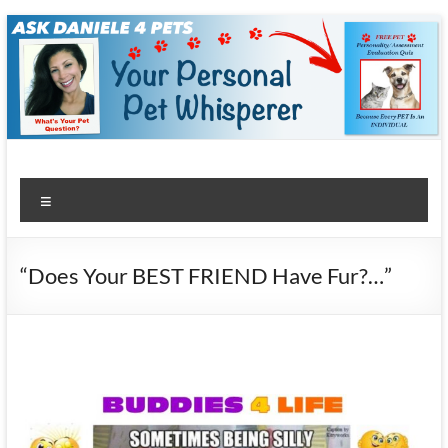
Skip
to
content
Menu
“Does Your BEST FRIEND Have Fur?…”