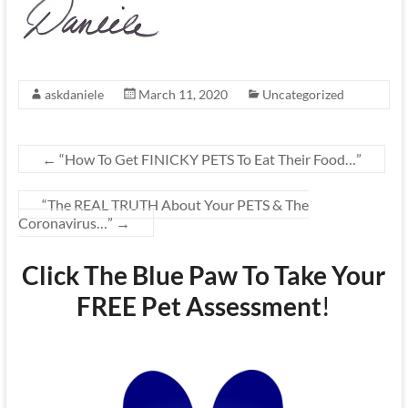
askdaniele
March 11, 2020
Uncategorized
←
“How To Get FINICKY PETS To Eat Their Food…”
“The REAL TRUTH About Your PETS & The
Coronavirus…”
→
Click The Blue Paw To Take Your
FREE Pet Assessment
!