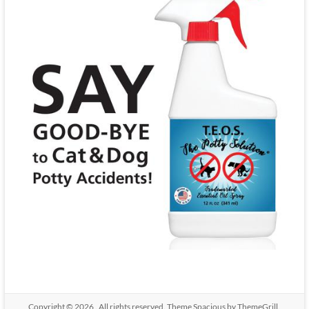
Copyright © 2026
. All rights reserved. Theme
Spacious
by ThemeGrill.